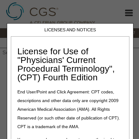
LICENSES AND NOTICES
IVR:
877.299.7900
|
Customer Support & myCGS Help:
1.866.590.6727
Home
JB DME
JC DME
J15 Part A
J15 Part B
J15
HHH
People with Medicare
License for Use of
"Physicians' Current
Home
»
JB DME
»
News & Publications
»
News
»
2022
»
April
»
Procedural Terminology",
Nebulizers – Final LCD and Response to Comments (RTC)
(CPT) Fourth Edition
Article Published
End User/Point and Click Agreement: CPT codes,
April 21, 2022
descriptions and other data only are copyright 2009
Nebulizers – Final LCD and
American Medical Association (AMA). All Rights
Response to Comments
Reserved (or such other date of publication of CPT).
(RTC) Article Published
CPT is a trademark of the AMA.
Joint DME MAC Publication