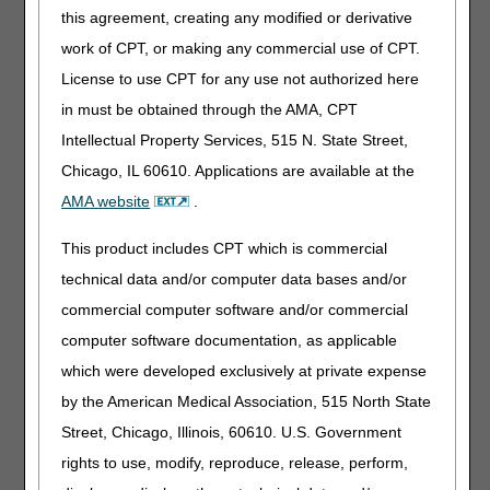
Along with the final LCD and LCD-related PA, the DME
this agreement, creating any modified or derivative
MACs published a Response to Comments (RTC) article,
work of CPT, or making any commercial use of CPT.
which address written comments received during the
comment period. The RTC article is as follows:
License to use CPT for any use not authorized here
in must be obtained through the AMA, CPT
Response to Comments: Nebulizers LCD – DL33370
(A59085)
Intellectual Property Services, 515 N. State Street,
Chicago, IL 60610. Applications are available at the
Interested stakeholders may find the RTC document by
AMA website
.
searching for the article number in the
Medicare Coverage
Database
. The RTC document is also located in the
This product includes CPT which is commercial
Associated Documents section of the LCD.
technical data and/or computer data bases and/or
Please refer to each DME MAC website for additional
commercial computer software and/or commercial
information about policy development and access to the
computer software documentation, as applicable
final LCD.
which were developed exclusively at private expense
Jurisdiction A
by the American Medical Association, 515 North State
Jurisdiction B
Street, Chicago, Illinois, 60610. U.S. Government
Jurisdiction C
rights to use, modify, reproduce, release, perform,
Jurisdiction D