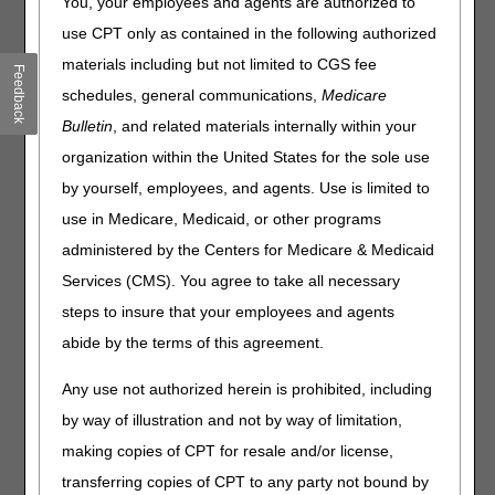
You, your employees and agents are authorized to
use CPT only as contained in the following authorized
On April 21, 2022, the DME MACs published the following
final Local Coverage Determination (LCD) and LCD-
materials including but not limited to CGS fee
Feedback
related Policy Article (PA):
schedules, general communications,
Medicare
Nebulizers LCD (L33370) and LCD-related PA (A52466)
Bulletin
, and related materials internally within your
organization within the United States for the sole use
The LCD incorporates finalized revisions, as a result of the
by yourself, employees, and agents. Use is limited to
LCD reconsideration request and written comments
received during the comment period for the proposed
use in Medicare, Medicaid, or other programs
LCD. The final Nebulizers LCD extends coverage to
administered by the Centers for Medicare & Medicaid
treprostinil inhalation solution used in the treatment of
Services (CMS). You agree to take all necessary
pulmonary hypertension (PH) associated with interstitial
lung disease (ILD) and removes coverage of treprostinil
steps to insure that your employees and agents
inhalation solution and iloprost used in the treatment of
abide by the terms of this agreement.
chronic thromboembolic pulmonary hypertension
(CTEPH).
Any use not authorized herein is prohibited, including
The posting of the final LCD marks the beginning of the
by way of illustration and not by way of limitation,
45-day notice period.
The final LCD goes into effect for
making copies of CPT for resale and/or license,
claims with dates of service on or after June 5, 2022.
transferring copies of CPT to any party not bound by