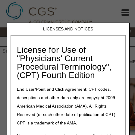
LICENSES AND NOTICES
IVR:
877.299.7900
|
Customer Support & myCGS Help:
1.866.590.6727
Home
JB DME
JC DME
J15 Part A
J15 Part B
J15
HHH
People with Medicare
License for Use of
"Physicians' Current
Home
»
JB DME
»
Prior Authorization
» Prior Authorization for D
Procedural Terminology",
(CPT) Fourth Edition
Prior
End User/Point and Click Agreement: CPT codes,
descriptions and other data only are copyright 2009
American Medical Association (AMA). All Rights
Reserved (or such other date of publication of CPT).
CPT is a trademark of the AMA.