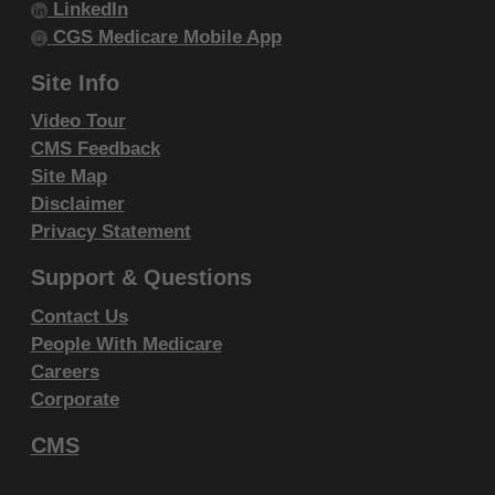
LinkedIn
within your organization within the United
CGS Medicare Mobile App
States and its territories. Use of CDT-4 is
limited to use in programs administered by
Site Info
Centers for Medicare & Medicaid Services
Video Tour
(CMS). You agree to take all necessary
CMS Feedback
steps to ensure that your employees and
Site Map
agents abide by the terms of this
Disclaimer
agreement. You acknowledge that the ADA
Privacy Statement
holds all copyright, trademark and other
Support & Questions
rights in CDT-4. You shall not remove, alter,
Contact Us
or obscure any ADA copyright notices or
People With Medicare
other proprietary rights notices included in
Careers
the materials.
Corporate
Any use not authorized herein is prohibited,
CMS
including by way of illustration and not by
way of limitation, making copies of CDT-4 for