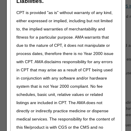
Liabilities.
*Exemption Process for Prior Authorization of Certain DMEPOS 
CPT is provided "as is" without warranty of any kind,
**Expedited requests:
If there is a valid need for an expedited 
either expressed or implied, including but not limited
send a decision within 2 business days.
to, the implied warranties of merchantability and
How to Send Your Request
fitness for a particular purpose. AMA warrants that
myCGS DME Web Portal
– The fastest, easiest way to send 
due to the nature of CPT, it does not manipulate or
Authorization Smart Submission (PASS) Fact Sheet
.
process dates, therefore there is no Year 2000 issue
Prior Authorization Request Coversheet
– Mail, fax, or 
with CPT. AMA disclaims responsibility for any errors
document/content type "8.4."
in CPT that may arise as a result of CPT being used
Expedited:
Send through the myCGS DME Web Portal or use t
in conjunction with any software and/or hardware
esMD.
system that is not Year 2000 compliant. No fee
Affirmed & Non-Affirmed Decisions
schedules, basic unit, relative values or related
Affirmed decisions are valid for a certain length of time, depend
listings are included in CPT. The AMA does not
authorization is affirmed, the supplier must deliver the item withi
directly or indirectly practice medicine or dispense
the item is not delivered within the time limit, the supplier will n
medical services. The responsibility for the content of
We will send decision letters to the supplier. You may also request
this file/product is with CGS or the CMS and no
beneficiary and/or the practitioner.