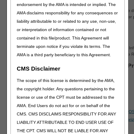
endorsement by the AMA is intended or implied. The
The letter will include the Unique Tracking Number (UTN). The d
AMA disclaims responsibility for any consequences or
beneficiary. A supplier may transfer the UTN to another supplier 
liability attributable to or related to any use, non-use,
Add the UTN to Your Claim
or interpretation of information contained or not
Add the UTN in Item 23 of the CMS-1500 Claim Form.
contained in this file/product. This Agreement will
terminate upon notice if you violate its terms. The
For electronic claims, add the UTN in either the 2300 – Claim In
loop in the Prior Authorization reference (REF) segment where
AMA is a third party beneficiary to this Agreement.
Information about other Pre-Claim Review P
CMS Disclaimer
Advanced Determination of Medicare Coverage (ADMC)
The scope of this license is determined by the AMA,
CGS Connect®
the copyright holder. Any questions pertaining to the
license or use of the CPT must be addressed to the
CGS Education & Tools
AMA. End Users do not act for or on behalf of the
Exemption Process for Prior Authorization of Certain DMEPO
CMS. CMS DISCLAIMS RESPONSIBILITY FOR ANY
Online Education Course: Condition of Payment Prior Authori
LIABILITY ATTRIBUTABLE TO END USER USE OF
Prior Authorization Lookup Tool
THE CPT. CMS WILL NOT BE LIABLE FOR ANY