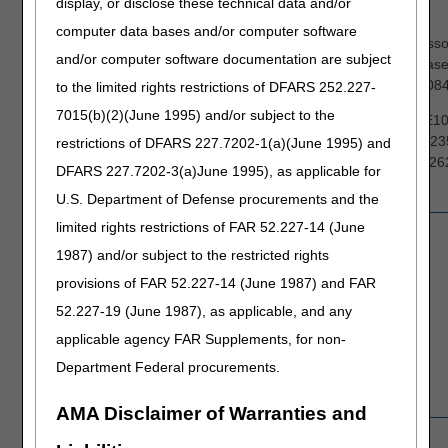
display, or disclose these technical data and/or
Mobility
K0829, K0835-K0843, K0848-K0864
Devices
computer data bases and/or computer software
You may voluntarily include these accesso
(PMD)
and/or computer software documentation are subject
the request for the power wheelchair bas
K0802 K0813-K0829, K0835-K0843, K08
to the limited rights restrictions of DFARS 252.227-
7015(b)(2)(June 1995) and/or subject to the
E0950, E0955, E1002-E1010, E1012, E10
E1030, E2310-E2313, E2321-E2330, E23
restrictions of DFARS 227.7202-1(a)(June 1995) and
E2377, E2601-E2608, E2611-E2616, E26
DFARS 227.7202-3(a)June 1995), as applicable for
K0020, and K0195
U.S. Department of Defense procurements and the
limited rights restrictions of FAR 52.227-14 (June
Pressure
E0193, E0277, E0371, E0372, E0373
Reducing
1987) and/or subject to the restricted rights
Support
provisions of FAR 52.227-14 (June 1987) and FAR
Surfaces
52.227-19 (June 1987), as applicable, and any
(PRSS)
applicable agency FAR Supplements, for non-
Department Federal procurements.
AMA Disclaimer of Warranties and