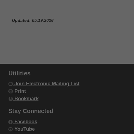
IF YOU ARE ACTING ON BEHALF OF AN
ORGANIZATION, YOU REPRESENT THAT YOU ARE
Updated: 05.19.2026
AUTHORIZED TO ACT ON BEHALF OF SUCH
ORGANIZATION AND THAT YOUR ACCEPTANCE
OF THE TERMS OF THIS AGREEMENT CREATES A
LEGALLY ENFORCEABLE OBLIGATION OF THE
ORGANIZATION. AS USED HEREIN, "YOU" AND
"YOUR" REFER TO YOU AND ANY ORGANIZATION
Utilities
ON BEHALF OF WHICH YOU ARE ACTING.
Join Electronic Mailing List
Subject to the terms and conditions
Print
contained in this Agreement, you, your
Bookmark
employees, and agents are authorized to
Stay Connected
use CDT-4 only as contained in the following
authorized materials and solely for internal
Facebook
YouTube
use by yourself, employees and agents