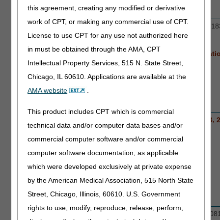
this agreement, creating any modified or derivative
work of CPT, or making any commercial use of CPT.
Orthoses
L0631, L0637, L0639, L0648, L0650, L18
License to use CPT for any use not authorized here
L1845, L1851, L1951
in must be obtained through the AMA, CPT
New codes for prior authorization nat
Intellectual Property Services, 515 N. State Street,
effective April 13, 2026:
Chicago, IL 60610. Applications are available at the
L0651, L1844, L1846, L1852, L1932
AMA website
.
This product includes CPT which is commercial
Pneumatic
E0651 and E0652 nationwide April 13, 
technical data and/or computer data bases and/or
Compression
commercial computer software and/or commercial
Devices
computer software documentation, as applicable
which were developed exclusively at private expense
by the American Medical Association, 515 North State
Street, Chicago, Illinois, 60610. U.S. Government
rights to use, modify, reproduce, release, perform,
Power
K0800-K0802, K0806-K0808, K0813-K081