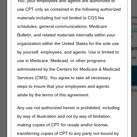
You, your employees and agents are authorized to
Authorization for DMEPOS
use CPT only as contained in the following authorized
Prior authorization helps DMEPOS suppliers make sure they me
materials including but not limited to CGS fee
coding rules before they deliver the items. The DME MAC will r
schedules, general communications,
Medicare
an affirmed or non-affirmed decision. See the
Supplier Manual C
Bulletin
, and related materials internally within your
for more information and background about the program.
organization within the United States for the sole use
Prior Authorization Process for DMEPOS Ite
by yourself, employees, and agents. Use is limited to
Fee-for-Service Medicare
requires*
prior authorization for the
use in Medicare, Medicaid, or other programs
administered by the Centers for Medicare & Medicaid
Program
HCPCS Codes
Services (CMS). You agree to take all necessary
steps to insure that your employees and agents
Lower Limb
L5856, L5857, L5858, L5973, L5980, L59
abide by the terms of this agreement.
Prostheses
(LLP)
Any use not authorized herein is prohibited, including
by way of illustration and not by way of limitation,
making copies of CPT for resale and/or license,
transferring copies of CPT to any party not bound by