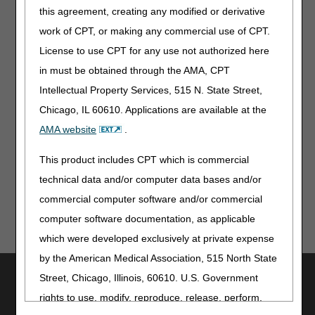
Changes
this agreement, creating any modified or derivative
work of CPT, or making any commercial use of CPT.
Publications
License to use CPT for any use not authorized here
Medicare Billing: 837P & Form MS-1500
in must be obtained through the AMA, CPT
Intellectual Property Services, 515 N. State Street,
Multimedia
Chicago, IL 60610. Applications are available at the
PAC Quality Reporting Programs: Updated 3-Course
AMA website
.
Training Series for Section GG
This product includes CPT which is commercial
technical data and/or computer data bases and/or
commercial computer software and/or commercial
computer software documentation, as applicable
which were developed exclusively at private expense
by the American Medical Association, 515 North State
Utilities
Street, Chicago, Illinois, 60610. U.S. Government
rights to use, modify, reproduce, release, perform,
Join Electronic Mailing List