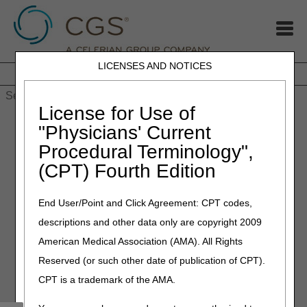
LICENSES AND NOTICES
Home
JB DME
JC DME
J15 Part A
J15 Part B
J15
HHH
People with Medicare
License for Use of
Home
»
MLN Connects newsletter for Thursday, November 4,
"Physicians' Current
2021
Procedural Terminology",
(CPT) Fourth Edition
November 4, 2021
MLN Connects newsletter for
End User/Point and Click Agreement: CPT codes,
Thursday, November 4, 2021
descriptions and other data only are copyright 2009
American Medical Association (AMA). All Rights
COVID-19: Changes for Medicare
Reserved (or such other date of publication of CPT).
Advantage Plan Claims Starting January
CPT is a trademark of the AMA.
1