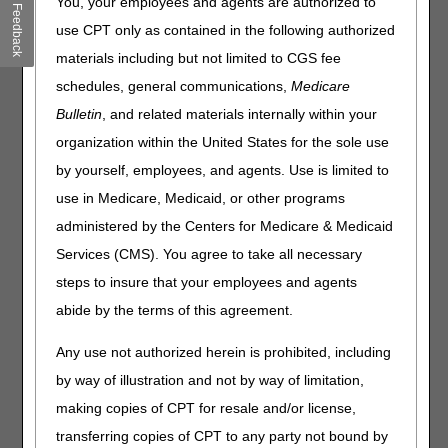
You, your employees and agents are authorized to
News
Feedback
use CPT only as contained in the following authorized
COVID-19 Vaccines for Children
materials including but not limited to CGS fee
COVID-19 Vaccine & Monoclonal Antibody Products:
schedules, general communications,
Medicare
Changes for MA Plan Claims Starting January 1, 2022
Bulletin
, and related materials internally within your
Multi-Factor Authentication Requirement for PECOS
organization within the United States for the sole use
Events
by yourself, employees, and agents. Use is limited to
use in Medicare, Medicaid, or other programs
Medicare Clinical Laboratory Fee Schedule Private Payor
Data Collection & Reporting Webinar — November 10
administered by the Centers for Medicare & Medicaid
COVID-19 Vaccine Webinar for Rural Communities —
Services (CMS). You agree to take all necessary
November 15
steps to insure that your employees and agents
abide by the terms of this agreement.
MLN Matters® Articles
Any use not authorized herein is prohibited, including
Manual Updates for Clarification on the Election Statement
Addendum and Extension of the Hospice Cap Calculation
by way of illustration and not by way of limitation,
Methodology
making copies of CPT for resale and/or license,
Fiscal Year (FY) 2022 Inpatient Prospective Payment
transferring copies of CPT to any party not bound by
System (IPPS) and Long-Term Care Hospital (LTCH) PPS