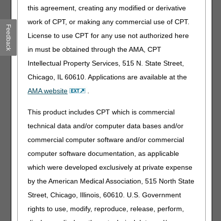
this agreement, creating any modified or derivative
Cases Among Residents and Staff in
work of CPT, or making any commercial use of CPT.
Nursing Homes
Feedback
License to use CPT for any use not authorized here
Nursing homes are now required to report the first week of
COVID-19 data to the Centers for Disease Control and
in must be obtained through the AMA, CPT
Prevention (CDC) beginning May 8 but no later than May
Intellectual Property Services, 515 N. State Street,
17. For the first time, all 15,000 nursing homes will be
Chicago, IL 60610. Applications are available at the
reporting this data directly to the CDC through its reporting
tool. This reporting requirement is the first action of its kind
AMA website
.
in the agency's history. On April 19,
CMS announced
the agency would be requiring facilities to report COVID-19
This product includes CPT which is commercial
information to the CDC and to families. Within three weeks
technical data and/or computer data bases and/or
of that announcement, on April 30, CMS issued an
Interim
commercial computer software and/or commercial
Final Rule with Comment Period
with the new
regulatory requirements. As nursing homes report this
computer software documentation, as applicable
data to the CDC, we will be taking swift action and publicly
which were developed exclusively at private expense
posting this information so all Americans have access to
by the American Medical Association, 515 North State
accurate and timely information on COVID-19 in nursing
homes.
Street, Chicago, Illinois, 60610. U.S. Government
rights to use, modify, reproduce, release, perform,
CMS has a longstanding requirement for nursing homes to