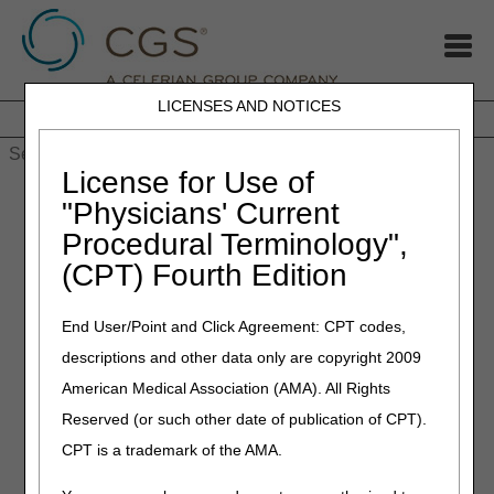
LICENSES AND NOTICES
Home
JB DME
JC DME
J15 Part A
J15 Part B
J15
HHH
People with Medicare
License for Use of
Home
»
COVID-19: Nursing Home Reporting, Updated
"Physicians' Current
Telehealth Video, Pharmacies & Other Suppliers Can Enroll as
Procedural Terminology",
Labs, IRF Flexibilities
(CPT) Fourth Edition
May 8, 2020
End User/Point and Click Agreement: CPT codes,
COVID-19: Nursing Home
descriptions and other data only are copyright 2009
Reporting, Updated
American Medical Association (AMA). All Rights
Telehealth Video,
Reserved (or such other date of publication of CPT).
Pharmacies & Other
CPT is a trademark of the AMA.
Suppliers Can Enroll as