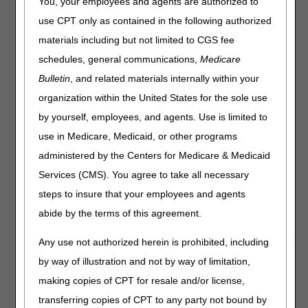
You, your employees and agents are authorized to
Labs, IRF Flexibilities
use CPT only as contained in the following authorized
materials including but not limited to CGS fee
New Guidance Available on Requirements for Notification
of Confirmed and Suspected COVID-19 Cases Among
schedules, general communications,
Medicare
Residents and Staff in Nursing Homes
Bulletin
, and related materials internally within your
Telehealth Video: Medicare Coverage and Payment of
organization within the United States for the sole use
Virtual Services
by yourself, employees, and agents. Use is limited to
Medicare Pharmacies and Other Suppliers May
Temporarily Enroll as Independent Clinical Diagnostic
use in Medicare, Medicaid, or other programs
Laboratories to Help Address COVID-19 Testing MLN
administered by the Centers for Medicare & Medicaid
Matters® Article
Services (CMS). You agree to take all necessary
COVID-19: IRF Flexibilities During the PHE
steps to insure that your employees and agents
COVID-19: IRF Interdisciplinary Team Meetings During the
abide by the terms of this agreement.
Pandemic
Any use not authorized herein is prohibited, including
by way of illustration and not by way of limitation,
New Guidance Available on
making copies of CPT for resale and/or license,
Requirements for Notification of
transferring copies of CPT to any party not bound by
Confirmed and Suspected COVID-19