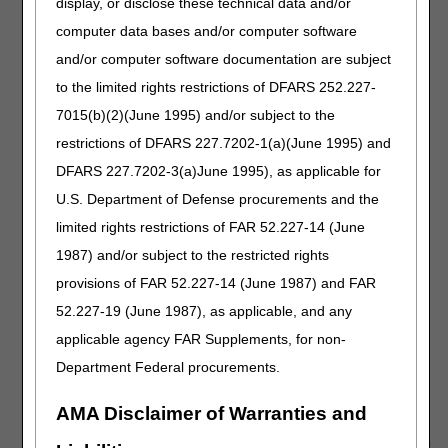
report cases of communicable diseases, such as COVID-
display, or disclose these technical data and/or
19, to the appropriate state or local health department.
computer data bases and/or computer software
This new requirement not only helps health departments
and/or computer software documentation are subject
intervene when needed but serves to provide awareness
to the public (e.g., families) and surveillance for public
to the limited rights restrictions of DFARS 252.227-
health agencies and the CDC. The importance of ongoing
7015(b)(2)(June 1995) and/or subject to the
transparency and information sharing has proven to be
restrictions of DFARS 227.7202-1(a)(June 1995) and
one of the keys to the battle against this pandemic.
Building upon the successes of the Trump Administration
DFARS 227.7202-3(a)June 1995), as applicable for
prior to COVID-19, CMS has strongly supported
U.S. Department of Defense procurements and the
transparency, such as the work done over the past several
limited rights restrictions of FAR 52.227-14 (June
years to improve public access and understanding of
nursing home inspection reports and expand the
1987) and/or subject to the restricted rights
information available to consumers on Nursing Home
provisions of FAR 52.227-14 (June 1987) and FAR
Compare. The agency remains committed to greater
52.227-19 (June 1987), as applicable, and any
transparency and plans to publicly release new data by the
end of May. CMS will never stop working to give patients,
applicable agency FAR Supplements, for non-
residents, and families the clearest and most accurate
Department Federal procurements.
information possible.
AMA Disclaimer of Warranties and
Guidance and Frequently Asked Questions