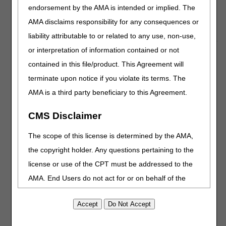
available. Learn how to temporarily enroll to be an
endorsement by the AMA is intended or implied. The
additional laboratory resource to meet the urgent need to
AMA disclaims responsibility for any consequences or
increase COVID-19 testing capability.
liability attributable to or related to any use, non-use,
or interpretation of information contained or not
COVID-19: IRF Flexibilities During the
contained in this file/product. This Agreement will
PHE
terminate upon notice if you violate its terms. The
CMS is exercising regulatory flexibilities for Inpatient
AMA is a third party beneficiary to this Agreement.
Rehabilitation Facilities (IRFs) during the COVID-19 Public
Health Emergency (PHE) to waive the 60 percent rule.
CMS Disclaimer
We are also waiving IRF coverage and classification
The scope of this license is determined by the AMA,
requirements if all of these criteria are satisfied:
the copyright holder. Any questions pertaining to the
Patient is admitted to a freestanding IRF to alleviate acute
license or use of the CPT must be addressed to the
care hospital bed capacity issues
IRF is located in an area that is in Phase 1 or has not
AMA. End Users do not act for or on behalf of the
entered Phase 1; see
Guidelines for Opening Up America
CMS. CMS DISCLAIMS RESPONSIBILITY FOR ANY
Again
LIABILITY ATTRIBUTABLE TO END USER USE OF
THE CPT. CMS WILL NOT BE LIABLE FOR ANY
Add the following letters at the end of your unique hospital