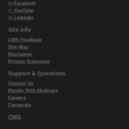
Facebook
IF YOU ARE ACTING ON BEHALF OF AN
YouTube
ORGANIZATION, YOU REPRESENT THAT YOU ARE
LinkedIn
AUTHORIZED TO ACT ON BEHALF OF SUCH
Site Info
ORGANIZATION AND THAT YOUR ACCEPTANCE
OF THE TERMS OF THIS AGREEMENT CREATES A
CMS Feedback
Site Map
LEGALLY ENFORCEABLE OBLIGATION OF THE
Disclaimer
ORGANIZATION. AS USED HEREIN, "YOU" AND
Privacy Statement
"YOUR" REFER TO YOU AND ANY ORGANIZATION
ON BEHALF OF WHICH YOU ARE ACTING.
Support & Questions
Contact Us
Subject to the terms and conditions
People With Medicare
contained in this Agreement, you, your
Careers
employees, and agents are authorized to
Corporate
use CDT-4 only as contained in the following
authorized materials and solely for internal
CMS
use by yourself, employees and agents