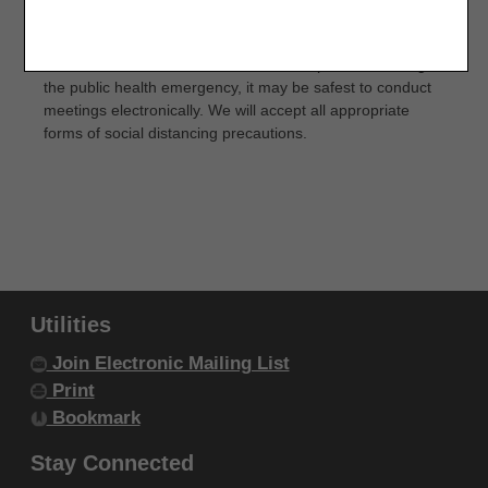
Fourth Edition (CDT), copyright © 2002, 2004
CMS expects Inpatient Rehabilitation Facilities (IRFs) to
hold in-person weekly interdisciplinary team meetings to
American Dental Association (ADA). All rights
discuss Medicare Part A fee-for-service patients. During
reserved. CDT is a trademark of the ADA.
the public health emergency, it may be safest to conduct
meetings electronically. We will accept all appropriate
THE LICENSE GRANTED HEREIN IS EXPRESSLY
forms of social distancing precautions.
CONDITIONED UPON YOUR ACCEPTANCE OF ALL
TERMS AND CONDITIONS CONTAINED IN THIS
AGREEMENT. BY CLICKING BELOW ON THE
BUTTON LABELED "I ACCEPT", YOU HEREBY
ACKNOWLEDGE THAT YOU HAVE READ,
UNDERSTOOD AND AGREED TO ALL TERMS AND
Utilities
CONDITIONS SET FORTH IN THIS AGREEMENT.
Join Electronic Mailing List
IF YOU DO NOT AGREE WITH ALL TERMS AND
Print
CONDITIONS SET FORTH HEREIN, CLICK BELOW
Bookmark
ON THE BUTTON LABELED "I DO NOT ACCEPT"
Stay Connected
AND EXIT FROM THIS COMPUTER SCREEN.