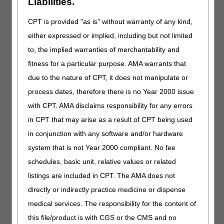
Liabilities.
Telehealth Video: Medicare Coverage
CPT is provided "as is" without warranty of any kind,
and Payment of Virtual Services
either expressed or implied, including but not limited
This updated
video
provides answers to common
to, the implied warranties of merchantability and
questions about the expanded Medicare telehealth
fitness for a particular purpose. AMA warrants that
services benefit under the 1135 waiver authority and
Coronavirus Preparedness and Response Supplemental
due to the nature of CPT, it does not manipulate or
Appropriations Act.
process dates, therefore there is no Year 2000 issue
with CPT. AMA disclaims responsibility for any errors
Medicare Pharmacies and Other
in CPT that may arise as a result of CPT being used
Suppliers May Temporarily Enroll as
in conjunction with any software and/or hardware
Independent Clinical Diagnostic
system that is not Year 2000 compliant. No fee
Laboratories to Help Address COVID-19
schedules, basic unit, relative values or related
Testing MLN Matters® Article
listings are included in CPT. The AMA does not
A new MLN Matters Special Edition Article SE20017 on
directly or indirectly practice medicine or dispense
Medicare Pharmacies and Other Suppliers May
medical services. The responsibility for the content of
Temporarily Enroll as Independent Clinical Diagnostic
this file/product is with CGS or the CMS and no
Laboratories to Help Address COVID-19 Testing
is